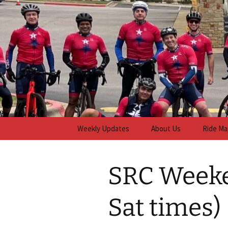
Skip
to
content
Steiner R
Weekly Updates
About Us
Ride Ma
SRC Weeke
Sat times)