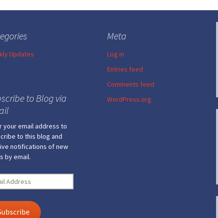
egories
Meta
ly Updates
Log in
Entries feed
Comments feed
scribe to Blog via
WordPress.org
il
r your email address to
cribe to this blog and
ive notifications of new
s by email.
l
ress
Subscribe