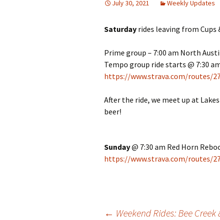
July 30, 2021
Weekly Updates
Saturday
rides leaving from Cups 
Prime group – 7:00 am North Aust
Tempo group ride starts @ 7:30 am
https://www.strava.com/routes/
After the ride, we meet up at Lake
beer!
Sunday
@ 7:30 am Red Horn Reboo
https://www.strava.com/routes/
←
Weekend Rides: Bee Creek 