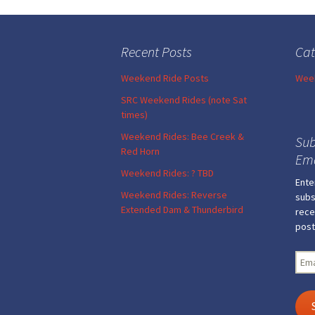
Post
navigation
Recent Posts
Cat
Weekend Ride Posts
Week
SRC Weekend Rides (note Sat
times)
Weekend Rides: Bee Creek &
Sub
Red Horn
Ema
Weekend Rides: ? TBD
Ente
Weekend Rides: Reverse
subs
Extended Dam & Thunderbird
rece
post
Emai
Add