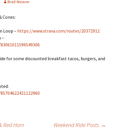
Brad Weaver
& Cones:
in Loop –
https://www.strava.com/routes/20372912
 –
2783061011596549306
side for some discounted breakfast tacos, burgers, and
ted:
2785704622421122960
& Red Horn
Weekend Ride Posts
→