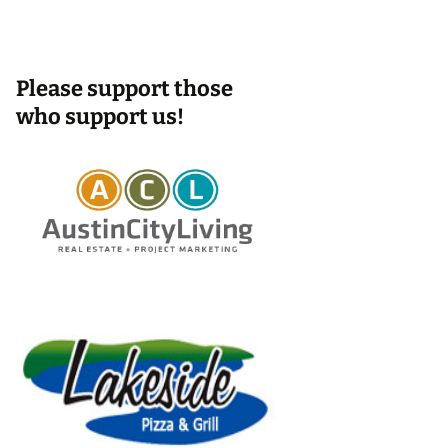
Please support those
who support us!