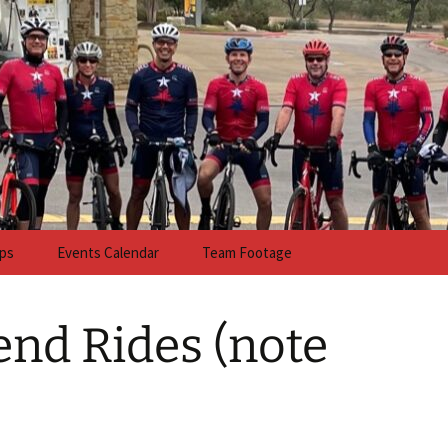
anch Cycling
ps
Events Calendar
Team Footage
nd Rides (note