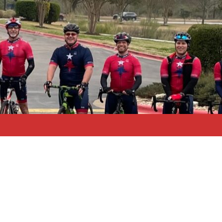
Search
for: