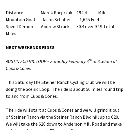
Distance Marek Kacprzak 194.4 Miles
Mountain Goat Jason Schaller 1,645 Feet
Speed Demon Andrew Struck 30.4 over 97.9 Total
Miles
NEXT WEEKENDS RIDES
th
AUSTIN SCIENIC LOOP – Saturday February 8
at 8:30am at
Cups & Cones
This Saturday the Steiner Ranch Cycling Club we will be
doing the Scenic Loop. The ride is about 56 miles round trip
to and from Cups & Cones.
The ride will start at Cups & Cones and we will grind it out
of Steiner Ranch via the Steiner Ranch Blvd hill up to 620.
We will take the 620 down to Anderson Mill Road and make