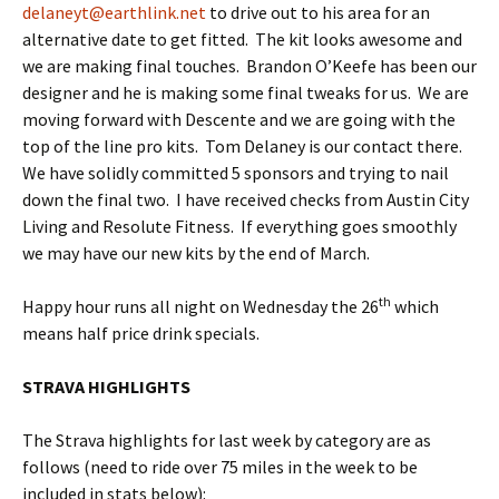
delaneyt@earthlink.net
to drive out to his area for an
alternative date to get fitted. The kit looks awesome and
we are making final touches. Brandon O’Keefe has been our
designer and he is making some final tweaks for us. We are
moving forward with Descente and we are going with the
top of the line pro kits. Tom Delaney is our contact there.
We have solidly committed 5 sponsors and trying to nail
down the final two. I have received checks from Austin City
Living and Resolute Fitness. If everything goes smoothly
we may have our new kits by the end of March.
th
Happy hour runs all night on Wednesday the 26
which
means half price drink specials.
STRAVA HIGHLIGHTS
The Strava highlights for last week by category are as
follows (need to ride over 75 miles in the week to be
included in stats below):