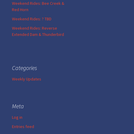
Weekend Rides: Bee Creek &
Red Horn
Weekend Rides: ? TBD
Weekend Rides: Reverse
Extended Dam & Thunderbird
Categories
Weekly Updates
Meta
Log in
Entries feed