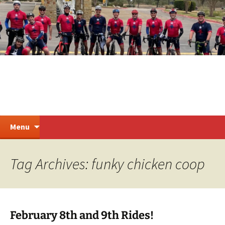
Skip
to
content
Steiner Ranch Cycling
Search
Menu
for:
Tag Archives: funky chicken coop
February 8th and 9th Rides!