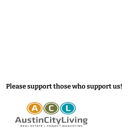
Please support those who support us!