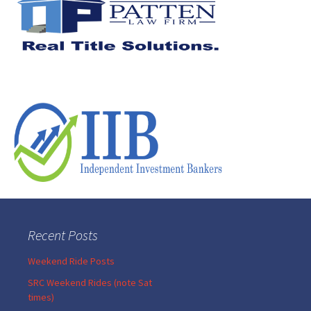
Recent Posts
Weekend Ride Posts
SRC Weekend Rides (note Sat
times)