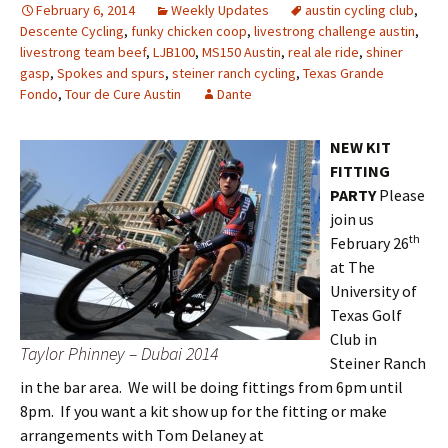
February 6, 2014
Weekly Updates
austin cycling club
,
Descente Cycling
,
funky chicken coop
,
livestrong challenge austin
,
livestrong team beef
,
LJB100
,
MS150 Austin
,
real ale ride
,
shiner
gasp
,
Spokes and spurs
,
steiner ranch cycling
,
Texas Grande
Fondo
,
Tour de Cure Austin
Dante
NEW KIT
FITTING
PARTY
Please
join us
th
February 26
at The
University of
Texas Golf
Club in
Taylor Phinney – Dubai 2014
Steiner Ranch
in the bar area. We will be doing fittings from 6pm until
8pm. If you want a kit show up for the fitting or make
arrangements with Tom Delaney at