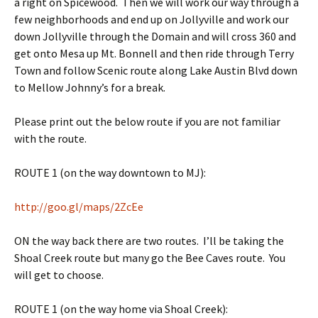
a right on Spicewood. Then we will work our way through a
few neighborhoods and end up on Jollyville and work our
down Jollyville through the Domain and will cross 360 and
get onto Mesa up Mt. Bonnell and then ride through Terry
Town and follow Scenic route along Lake Austin Blvd down
to Mellow Johnny’s for a break.
Please print out the below route if you are not familiar
with the route.
ROUTE 1 (on the way downtown to MJ):
http://goo.gl/maps/2ZcEe
ON the way back there are two routes. I’ll be taking the
Shoal Creek route but many go the Bee Caves route. You
will get to choose.
ROUTE 1 (on the way home via Shoal Creek):