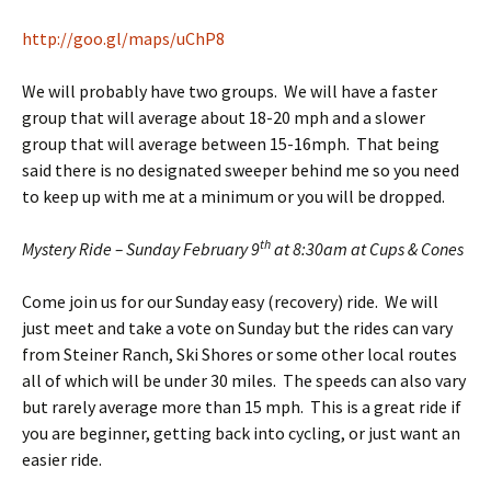
http://goo.gl/maps/uChP8
We will probably have two groups. We will have a faster
group that will average about 18-20 mph and a slower
group that will average between 15-16mph. That being
said there is no designated sweeper behind me so you need
to keep up with me at a minimum or you will be dropped.
th
Mystery Ride – Sunday February 9
at 8:30am at Cups & Cones
Come join us for our Sunday easy (recovery) ride. We will
just meet and take a vote on Sunday but the rides can vary
from Steiner Ranch, Ski Shores or some other local routes
all of which will be under 30 miles. The speeds can also vary
but rarely average more than 15 mph. This is a great ride if
you are beginner, getting back into cycling, or just want an
easier ride.