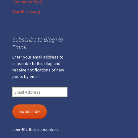
Comments feed
WordPress.org
Subscribe to Blog via
Email
Enter your email address to
subscribe to this blog and
receive notifications of new
posts by email.
Email
Address
Subscribe
Join 40 other subscribers