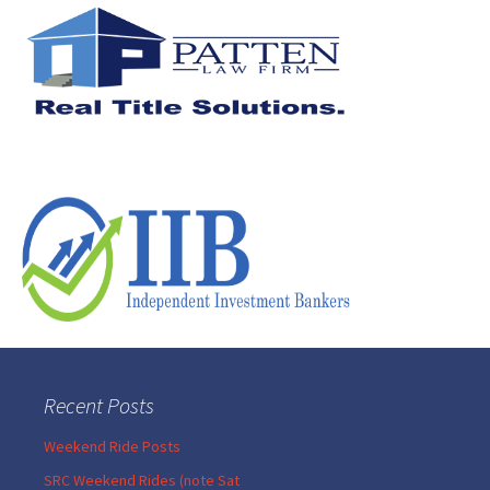
Recent Posts
Weekend Ride Posts
SRC Weekend Rides (note Sat