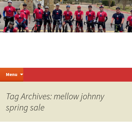
Skip
to
content
Steiner Ranch Cycling
Search
Menu
for:
Tag Archives: mellow johnny
spring sale