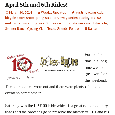
April 5th and 6th Rides!
March 30, 2014
Weekly Updates
austin cycling club
,
bicycle sport shop spring sale
,
driveway series austin
,
LBJ100
,
mellow johnny spring sale
,
Spokes n Spurs
,
steiner ranch bike ride
,
Steiner Ranch Cycling Club
,
Texas Grande Fondo
Dante
For the first
time in a long
time we had
great weather
Spokes n’ SPurs
this weekend.
The blue bonnets were out and there were plenty of athletic
events to participate in.
Saturday was the LBJ100 Ride which is a great ride on country
roads and the proceeds go to preserve the history of LBJ and his