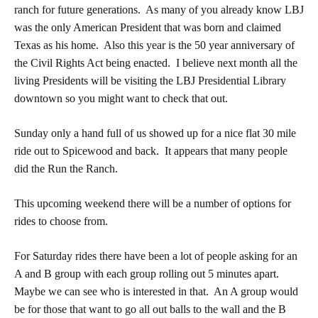
ranch for future generations. As many of you already know LBJ
was the only American President that was born and claimed
Texas as his home. Also this year is the 50 year anniversary of
the Civil Rights Act being enacted. I believe next month all the
living Presidents will be visiting the LBJ Presidential Library
downtown so you might want to check that out.
Sunday only a hand full of us showed up for a nice flat 30 mile
ride out to Spicewood and back. It appears that many people
did the Run the Ranch.
This upcoming weekend there will be a number of options for
rides to choose from.
For Saturday rides there have been a lot of people asking for an
A and B group with each group rolling out 5 minutes apart.
Maybe we can see who is interested in that. An A group would
be for those that want to go all out balls to the wall and the B