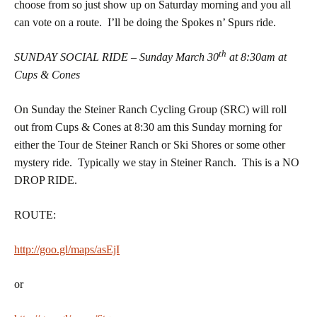
choose from so just show up on Saturday morning and you all
can vote on a route. I’ll be doing the Spokes n’ Spurs ride.
th
SUNDAY SOCIAL RIDE – Sunday March 30
at 8:30am at
Cups & Cones
On Sunday the Steiner Ranch Cycling Group (SRC) will roll
out from Cups & Cones at 8:30 am this Sunday morning for
either the Tour de Steiner Ranch or Ski Shores or some other
mystery ride. Typically we stay in Steiner Ranch. This is a NO
DROP RIDE.
ROUTE:
http://goo.gl/maps/asEjI
or