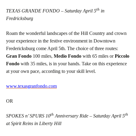
th
TEXAS GRANDE FONDO – Saturday April 5
in
Fredricksburg
Roam the wonderful landscapes of the Hill Country and crown
your experience in the festive environment in Downtown
Fredericksburg come April 5th. The choice of three routes:
Gran Fondo
100 miles,
Medio Fondo
with 65 miles or
Piccolo
Fondo
with 35 miles, is in your hands. Take on this experience
at your own pace, according to your skill level.
www.texasgranfondo.com
OR
th
th
SPOKES n’ SPURS 10
Anniversary Ride – Saturday April 5
at Spirit Reins in Liberty Hill