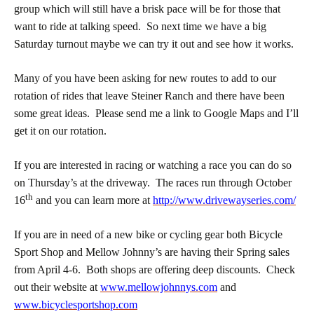
group which will still have a brisk pace will be for those that
want to ride at talking speed. So next time we have a big
Saturday turnout maybe we can try it out and see how it works.
Many of you have been asking for new routes to add to our
rotation of rides that leave Steiner Ranch and there have been
some great ideas. Please send me a link to Google Maps and I’ll
get it on our rotation.
If you are interested in racing or watching a race you can do so
on Thursday’s at the driveway. The races run through October
th
16
and you can learn more at
http://www.drivewayseries.com/
If you are in need of a new bike or cycling gear both Bicycle
Sport Shop and Mellow Johnny’s are having their Spring sales
from April 4-6. Both shops are offering deep discounts. Check
out their website at
www.mellowjohnnys.com
and
www.bicyclesportshop.com