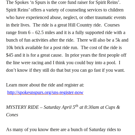
The Spokes ‘n Spurs is the core fund raiser for Spirit Reins’.
Spirit Reins’ offers a variety of counseling services to children
who have experienced abuse, neglect, or other traumatic events
in their lives. The ride is a great Hill Country ride. Courses
range from 6 – 62.5 miles and it is a fully supported ride with a
bunch of fun activities after the ride. There will also be a 5k and
10k brick available for a post ride run. The cost of the ride is
$45 and it is for a great cause. In prior years the first people off
the line were racing and I think you could buy into a pool. I
don’t know if they still do that but you can go fast if you want.
Learn more about the ride and register at:
http://spokesnspurs.org/sns-register-now
th
MYSTERY RIDE – Saturday April 5
at 8:30am at Cups &
Cones
As many of you know there are a bunch of Saturday rides to