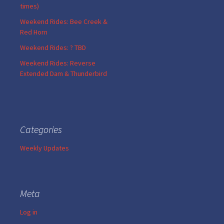
times)
Weekend Rides: Bee Creek &
Red Horn
Weekend Rides: ? TBD
Weekend Rides: Reverse
Extended Dam & Thunderbird
Categories
Weekly Updates
Meta
Log in