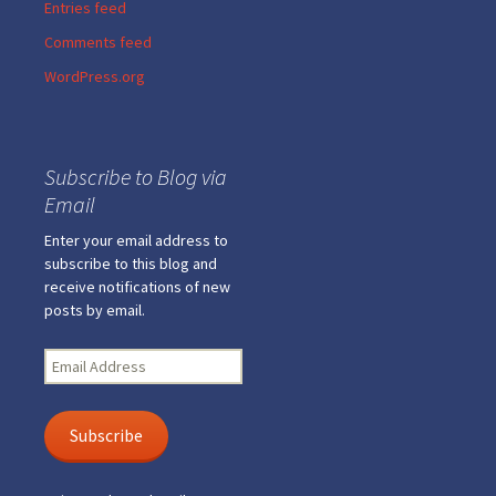
Entries feed
Comments feed
WordPress.org
Subscribe to Blog via
Email
Enter your email address to
subscribe to this blog and
receive notifications of new
posts by email.
Email
Address
Subscribe