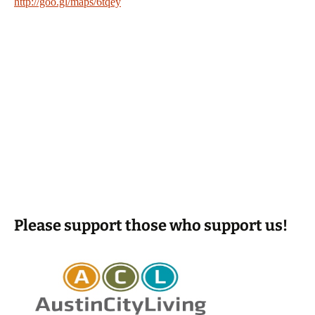
http://goo.gl/maps/6tqey
Please support those who support us!