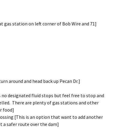
at gas station on left corner of Bob Wire and 71]
 turn around and head back up Pecan Dr.]
is no designated fluid stops but feel free to stop and
elled. There are plenty of gas stations and other
r food]
ssing [This is an option that want to add another
t a safer route over the dam]