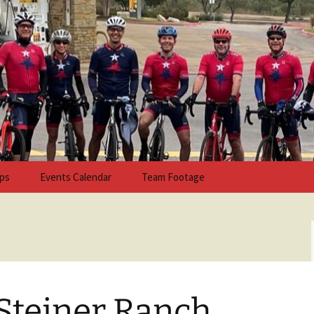
anch Cycling
ps
Events Calendar
Team Footage
Steiner Ranch