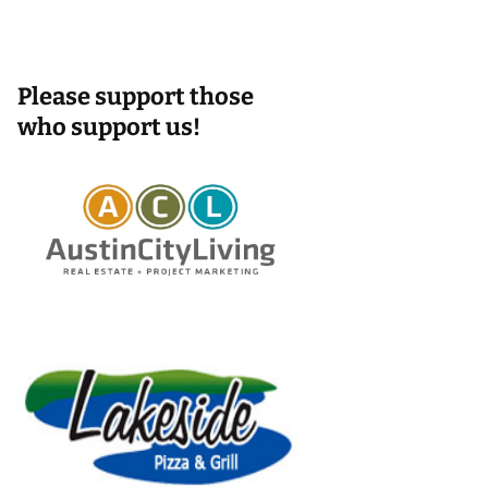
Please support those
who support us!