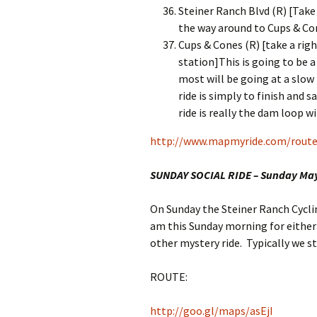
Steiner Ranch Blvd (R) [Take
the way around to Cups & Co
Cups & Cones (R) [take a righ
station]This is going to be a
most will be going at a slow
ride is simply to finish and 
ride is really the dam loop wi
http://www.mapmyride.com/route
SUNDAY SOCIAL RIDE – Sunday Ma
On Sunday the Steiner Ranch Cyclin
am this Sunday morning for either
other mystery ride. Typically we s
ROUTE:
http://goo.gl/maps/asEjI