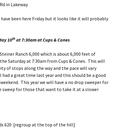
Rd in Lakeway.
ve been here Friday but it looks like it will probably
th
May 10
at 7:30am at Cups & Cones
 Steiner Ranch 6,000 which is about 6,000 feet of
t the Saturday at 7:30am from Cups & Cones. This will
enty of stops along the way and the pace will vary
ll had a great time last year and this should be a good
t weekend. This year we will have a no drop sweeper for
e sweep for those that want to take it at a slower
s 620 [regroup at the top of the hill]