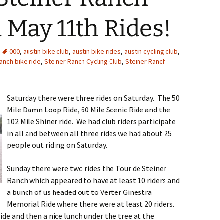
 May 11th Rides!
000
,
austin bike club
,
austin bike rides
,
austin cycling club
,
ranch bike ride
,
Steiner Ranch Cycling Club
,
Steiner Ranch
Saturday there were three rides on Saturday. The 50
Mile Damn Loop Ride, 60 Mile Scenic Ride and the
102 Mile Shiner ride. We had club riders participate
in all and between all three rides we had about 25
people out riding on Saturday.
Sunday there were two rides the Tour de Steiner
Ranch which appeared to have at least 10 riders and
a bunch of us headed out to Verter Ginestra
Memorial Ride where there were at least 20 riders.
ide and then a nice lunch under the tree at the