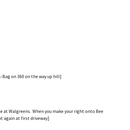
A-Bag on 360 on the way up hill]
ake at Walgreens. When you make your right onto Bee
t again at first driveway]