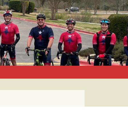
Search
for: