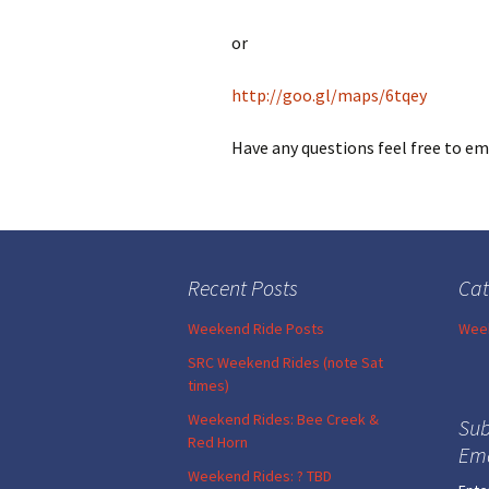
or
http://goo.gl/maps/6tqey
Have any questions feel free to e
Recent Posts
Cat
Weekend Ride Posts
Week
SRC Weekend Rides (note Sat
times)
Weekend Rides: Bee Creek &
Sub
Red Horn
Ema
Weekend Rides: ? TBD