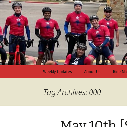
Skip
to
content
Steiner R
Weekly Updates
About Us
Ride Ma
Tag Archives: 000
May 10th [