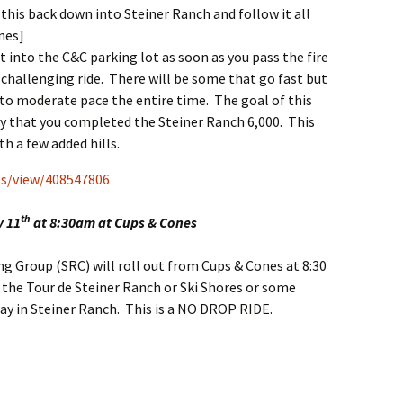
 this back down into Steiner Ranch and follow it all
nes]
t into the C&C parking lot as soon as you pass the fire
 challenging ride. There will be some that go fast but
 to moderate pace the entire time. The goal of this
say that you completed the Steiner Ranch 6,000. This
th a few added hills.
s/view/408547806
th
y 11
at 8:30am at Cups & Cones
g Group (SRC) will roll out from Cups & Cones at 8:30
 the Tour de Steiner Ranch or Ski Shores or some
tay in Steiner Ranch. This is a NO DROP RIDE.