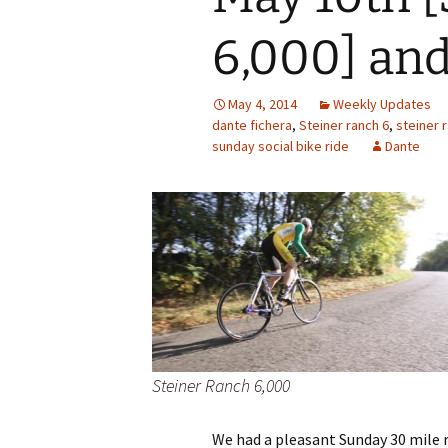
6,000] and
May 4, 2014
Weekly Updates
dante fichera
,
Steiner ranch 6
,
steiner 
sunday social bike ride
Dante
Steiner Ranch 6,000
We had a pleasant Sunday 30 mile r