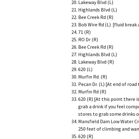
Lakeway Blvd (L)
Highlands Blvd (L)
Bee Creek Rd (R)
Bob Wire Rd (L) [fluid break 
71 (R)
RO Dr (R)
Bee Creek Rd (R)
Highlands Blvd (L)
Lakeway Blvd (R)
620 (L)
Murfin Rd. (R)
Pecan Dr. (L) [At end of road
Murfin Rd (R)
620 (R) [At this point there 
grab a drink if you feel comp
stores to grab some drinks o
Mansfield Dam Low Water Cro
250 feet of climbing and wan
620 (R)