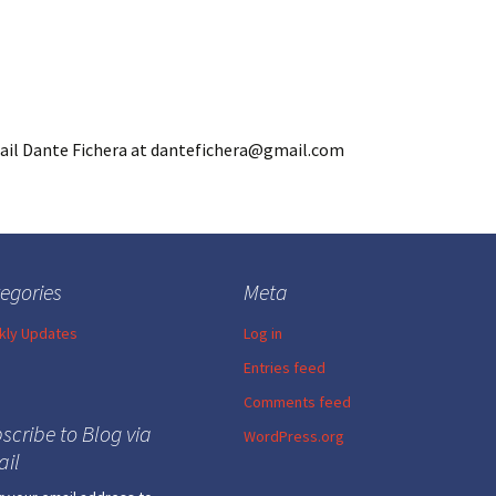
mail Dante Fichera at dantefichera@gmail.com
egories
Meta
ly Updates
Log in
Entries feed
Comments feed
scribe to Blog via
WordPress.org
il