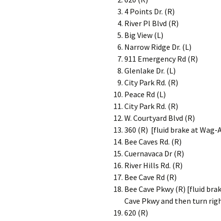
4 Points Dr. (R)
River Pl Blvd (R)
Big View (L)
Narrow Ridge Dr. (L)
911 Emergency Rd (R)
Glenlake Dr. (L)
City Park Rd. (R)
Peace Rd (L)
City Park Rd. (R)
W. Courtyard Blvd (R)
360 (R) [fluid brake at Wag-
Bee Caves Rd. (R)
Cuernavaca Dr (R)
River Hills Rd. (R)
Bee Cave Rd (R)
Bee Cave Pkwy (R) [fluid br
Cave Pkwy and then turn righ
620 (R)