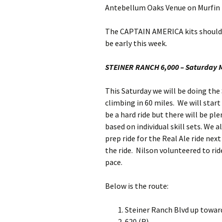
Antebellum Oaks Venue on Murfin 
The CAPTAIN AMERICA kits should ha
be early this week.
STEINER RANCH 6,000 – Saturday 
This Saturday we will be doing the
climbing in 60 miles. We will star
be a hard ride but there will be pl
based on individual skill sets. We a
prep ride for the Real Ale ride nex
the ride. Nilson volunteered to rid
pace.
Below is the route:
Steiner Ranch Blvd up toward
620 (R)