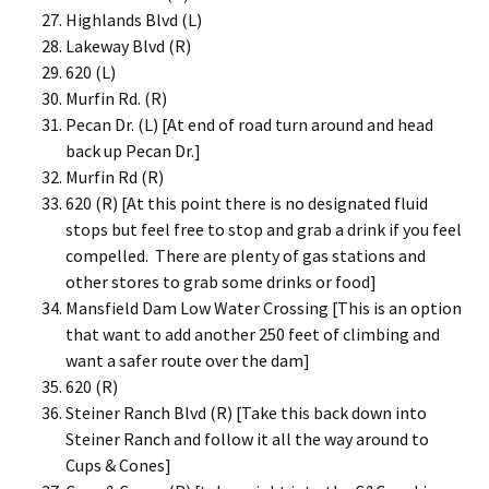
Highlands Blvd (L)
Lakeway Blvd (R)
620 (L)
Murfin Rd. (R)
Pecan Dr. (L) [At end of road turn around and head
back up Pecan Dr.]
Murfin Rd (R)
620 (R) [At this point there is no designated fluid
stops but feel free to stop and grab a drink if you feel
compelled. There are plenty of gas stations and
other stores to grab some drinks or food]
Mansfield Dam Low Water Crossing [This is an option
that want to add another 250 feet of climbing and
want a safer route over the dam]
620 (R)
Steiner Ranch Blvd (R) [Take this back down into
Steiner Ranch and follow it all the way around to
Cups & Cones]