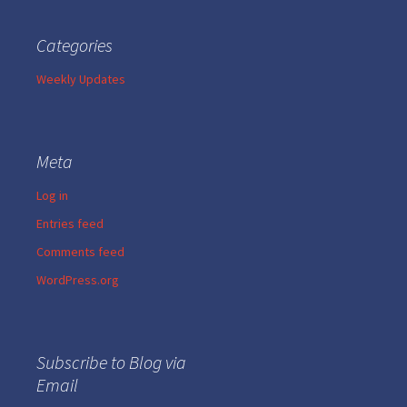
Categories
Weekly Updates
Meta
Log in
Entries feed
Comments feed
WordPress.org
Subscribe to Blog via
Email