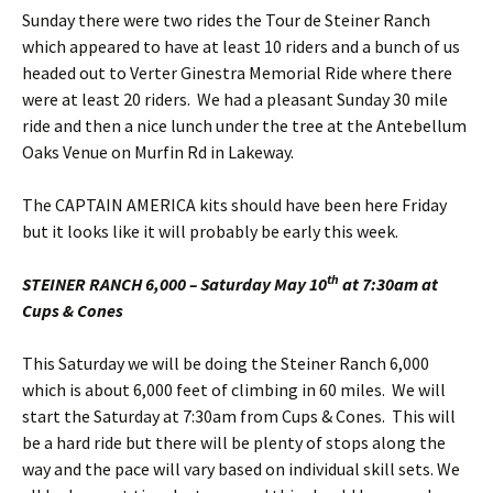
Sunday there were two rides the Tour de Steiner Ranch
which appeared to have at least 10 riders and a bunch of us
headed out to Verter Ginestra Memorial Ride where there
were at least 20 riders. We had a pleasant Sunday 30 mile
ride and then a nice lunch under the tree at the Antebellum
Oaks Venue on Murfin Rd in Lakeway.
The CAPTAIN AMERICA kits should have been here Friday
but it looks like it will probably be early this week.
th
STEINER RANCH 6,000 – Saturday May 10
at 7:30am at
Cups & Cones
This Saturday we will be doing the Steiner Ranch 6,000
which is about 6,000 feet of climbing in 60 miles. We will
start the Saturday at 7:30am from Cups & Cones. This will
be a hard ride but there will be plenty of stops along the
way and the pace will vary based on individual skill sets. We