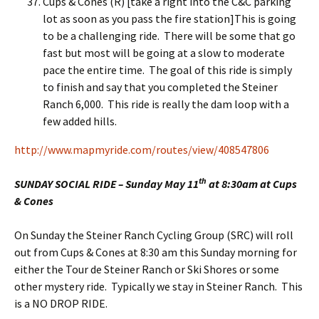
Cups & Cones (R) [take a right into the C&C parking
lot as soon as you pass the fire station]This is going
to be a challenging ride. There will be some that go
fast but most will be going at a slow to moderate
pace the entire time. The goal of this ride is simply
to finish and say that you completed the Steiner
Ranch 6,000. This ride is really the dam loop with a
few added hills.
http://www.mapmyride.com/routes/view/408547806
th
SUNDAY SOCIAL RIDE – Sunday May 11
at 8:30am at Cups
& Cones
On Sunday the Steiner Ranch Cycling Group (SRC) will roll
out from Cups & Cones at 8:30 am this Sunday morning for
either the Tour de Steiner Ranch or Ski Shores or some
other mystery ride. Typically we stay in Steiner Ranch. This
is a NO DROP RIDE.