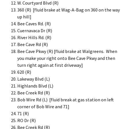
W. Courtyard Blvd (R)
360 (R) [fluid brake at Wag-A-Bag on 360 on the way
up hill]
Bee Caves Rd. (R)
Cuernavaca Dr (R)
River Hills Rd. (R)
Bee Cave Rd (R)
Bee Cave Pkwy (R) [fluid brake at Walgreens. When
you make your right onto Bee Cave Pkwy and then
turn right again at first driveway]
620 (R)
Lakeway Blvd (L)
Highlands Blvd (L)
Bee Creek Rd (R)
Bob Wire Rd (L) [fluid break at gas station on left
corner of Bob Wire and 71]
71 (R)
RO Dr (R)
Bee Creek Rd (R)