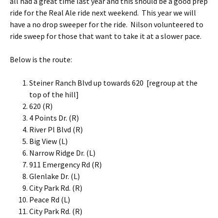
all had a great time last year and this should be a good prep
ride for the Real Ale ride next weekend. This year we will
have a no drop sweeper for the ride. Nilson volunteered to
ride sweep for those that want to take it at a slower pace.
Below is the route:
Steiner Ranch Blvd up towards 620 [regroup at the
top of the hill]
620 (R)
4 Points Dr. (R)
River Pl Blvd (R)
Big View (L)
Narrow Ridge Dr. (L)
911 Emergency Rd (R)
Glenlake Dr. (L)
City Park Rd. (R)
Peace Rd (L)
City Park Rd. (R)