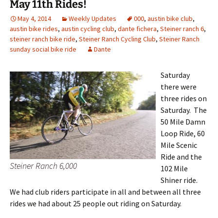
May 11th Rides!
May 4, 2014
Weekly Updates
000
,
austin bike club
,
austin bike rides
,
austin cycling club
,
dante fichera
,
Steiner ranch 6
,
steiner ranch bike ride
,
Steiner Ranch Cycling Club
,
Steiner Ranch
sunday social bike ride
Dante
Saturday
there were
three rides on
Saturday. The
50 Mile Damn
Loop Ride, 60
Mile Scenic
Ride and the
Steiner Ranch 6,000
102 Mile
Shiner ride.
We had club riders participate in all and between all three
rides we had about 25 people out riding on Saturday.