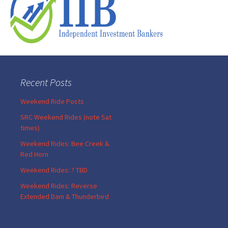
Recent Posts
Weekend Ride Posts
SRC Weekend Rides (note Sat
times)
Weekend Rides: Bee Creek &
Red Horn
Weekend Rides: ? TBD
Weekend Rides: Reverse
Extended Dam & Thunderbird