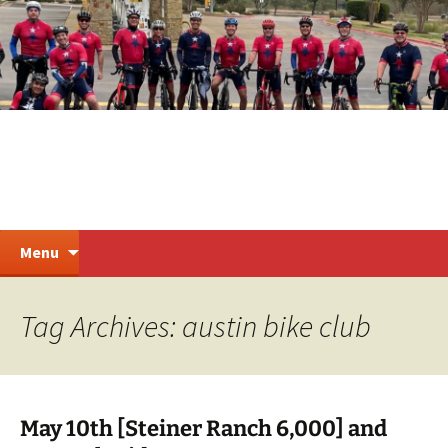
Skip
to
content
Steiner Ranch Cycling
Search
Menu
for:
Tag Archives: austin bike club
May 10th [Steiner Ranch 6,000] and