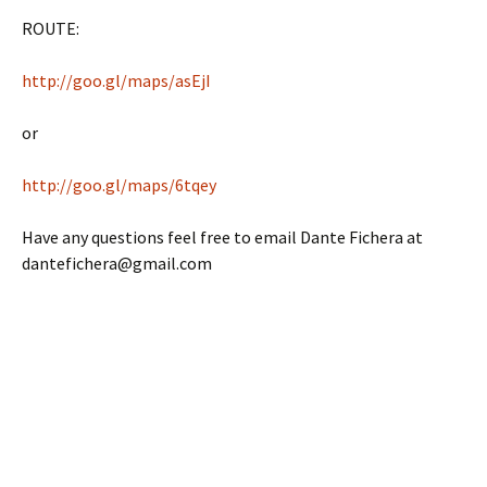
ROUTE:
http://goo.gl/maps/asEjI
or
http://goo.gl/maps/6tqey
Have any questions feel free to email Dante Fichera at
dantefichera@gmail.com