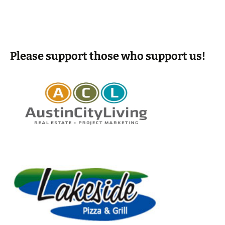
Please support those who support us!