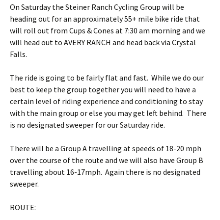
On Saturday the Steiner Ranch Cycling Group will be
heading out for an approximately 55+ mile bike ride that
will roll out from Cups & Cones at 7:30 am morning and we
will head out to AVERY RANCH and head back via Crystal
Falls.
The ride is going to be fairly flat and fast. While we do our
best to keep the group together you will need to have a
certain level of riding experience and conditioning to stay
with the main group or else you may get left behind. There
is no designated sweeper for our Saturday ride.
There will be a Group A travelling at speeds of 18-20 mph
over the course of the route and we will also have Group B
travelling about 16-17mph. Again there is no designated
sweeper.
ROUTE: