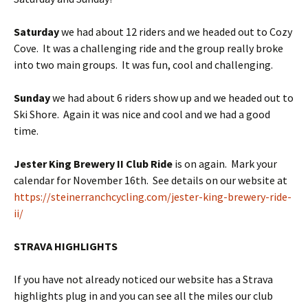
Saturday
we
had about 12 riders and we headed out to Cozy
Cove. It was a challenging ride and the group really broke
into two main groups. It was fun, cool and challenging.
Sunday
we had about 6 riders show up and we headed out to
Ski Shore. Again it was nice and cool and we had a good
time.
Jester King Brewery II Club Ride
is on again. Mark your
calendar for November 16th. See details on our website at
https://steinerranchcycling.com/jester-king-brewery-ride-
ii/
STRAVA HIGHLIGHTS
If you have not already noticed our website has a Strava
highlights plug in and you can see all the miles our club