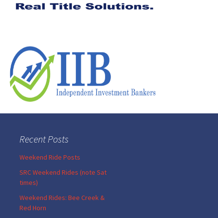
Recent Posts
Weekend Ride Posts
SRC Weekend Rides (note Sat
times)
Weekend Rides: Bee Creek &
Red Horn