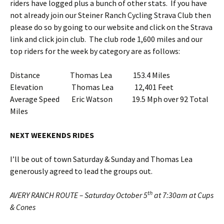
riders have logged plus a bunch of other stats. If you have
not already join our Steiner Ranch Cycling Strava Club then
please do so by going to our website and click on the Strava
link and click join club. The club rode 1,600 miles and our
top riders for the week by category are as follows:
Distance Thomas Lea 153.4 Miles
Elevation Thomas Lea 12,401 Feet
Average Speed Eric Watson 19.5 Mph over 92 Total
Miles
NEXT WEEKENDS RIDES
I’ll be out of town Saturday & Sunday and Thomas Lea
generously agreed to lead the groups out.
th
AVERY RANCH ROUTE – Saturday October 5
at 7:30am at Cups
& Cones