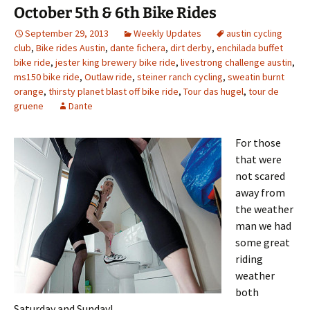
October 5th & 6th Bike Rides
September 29, 2013
Weekly Updates
austin cycling
club
,
Bike rides Austin
,
dante fichera
,
dirt derby
,
enchilada buffet
bike ride
,
jester king brewery bike ride
,
livestrong challenge austin
,
ms150 bike ride
,
Outlaw ride
,
steiner ranch cycling
,
sweatin burnt
orange
,
thirsty planet blast off bike ride
,
Tour das hugel
,
tour de
gruene
Dante
For those
that were
not scared
away from
the weather
man we had
some great
riding
weather
both
Saturday and Sunday!