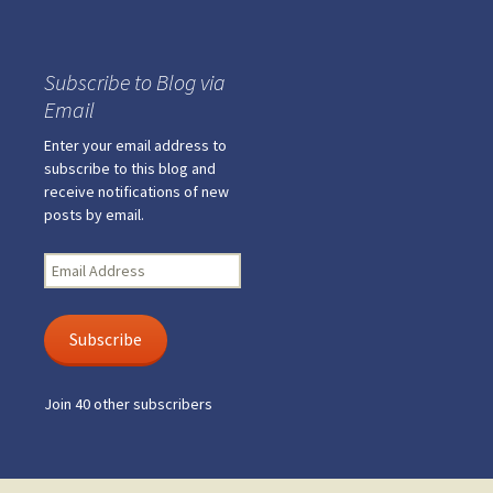
Subscribe to Blog via
Email
Enter your email address to
subscribe to this blog and
receive notifications of new
posts by email.
Email
Address
Subscribe
Join 40 other subscribers