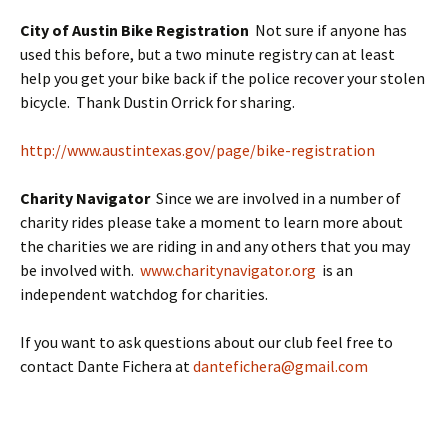
City of Austin Bike Registration
Not sure if anyone has
used this before, but a two minute registry can at least
help you get your bike back if the police recover your stolen
bicycle. Thank Dustin Orrick for sharing.
http://www.austintexas.gov/page/bike-registration
Charity Navigator
Since we are involved in a number of
charity rides please take a moment to learn more about
the charities we are riding in and any others that you may
be involved with.
www.charitynavigator.org
is an
independent watchdog for charities.
If you want to ask questions about our club feel free to
contact Dante Fichera at
dantefichera@gmail.com