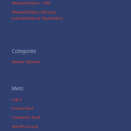
Weekend Rides: ? TBD
Weekend Rides: Reverse
Extended Dam & Thunderbird
Categories
Weekly Updates
Meta
Log in
Entries feed
Comments feed
WordPress.org