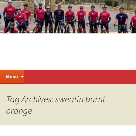
Skip
to
content
Steiner Ranch Cycling
Search
Menu
for:
Tag Archives: sweatin burnt
orange