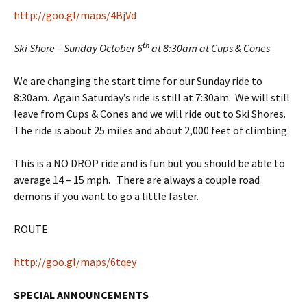
http://goo.gl/maps/4BjVd
th
Ski Shore – Sunday October 6
at 8:30am at Cups & Cones
We are changing the start time for our Sunday ride to
8:30am. Again Saturday’s ride is still at 7:30am. We will still
leave from Cups & Cones and we will ride out to Ski Shores.
The ride is about 25 miles and about 2,000 feet of climbing.
This is a NO DROP ride and is fun but you should be able to
average 14 – 15 mph. There are always a couple road
demons if you want to go a little faster.
ROUTE:
http://goo.gl/maps/6tqey
SPECIAL ANNOUNCEMENTS