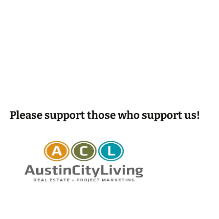
Please support those who support us!